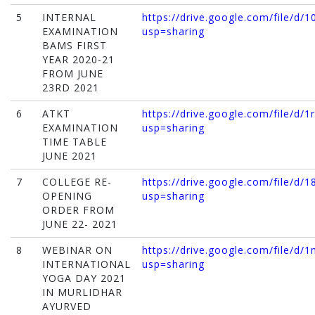
5
INTERNAL
https://drive.google.com/file/
EXAMINATION
usp=sharing
BAMS FIRST
YEAR 2020-21
FROM JUNE
23RD 2021
6
ATKT
https://drive.google.com/file/
EXAMINATION
usp=sharing
TIME TABLE
JUNE 2021
7
COLLEGE RE-
https://drive.google.com/file/
OPENING
usp=sharing
ORDER FROM
JUNE 22- 2021
8
WEBINAR ON
https://drive.google.com/file/
INTERNATIONAL
usp=sharing
YOGA DAY 2021
IN MURLIDHAR
AYURVED