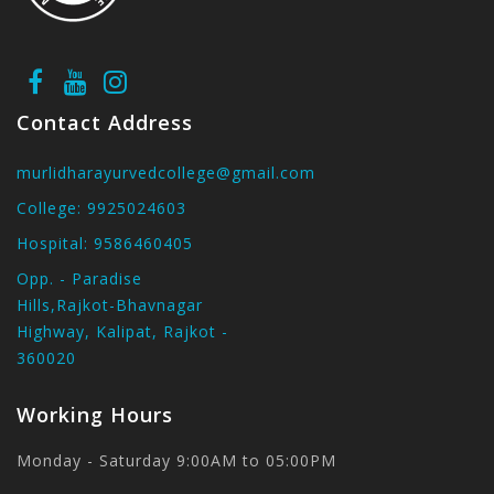
Contact Address
murlidharayurvedcollege@gmail.com
College:
9925024603
Hospital:
9586460405
Opp. - Paradise
Hills,Rajkot-Bhavnagar
Highway, Kalipat, Rajkot -
360020
Working Hours
Monday - Saturday 9:00AM to 05:00PM