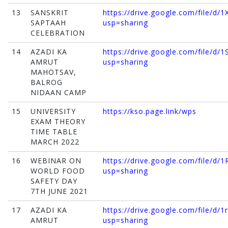
13
SANSKRIT
https://drive.google.com/file/
SAPTAAH
usp=sharing
CELEBRATION
14
AZADI KA
https://drive.google.com/file/d
AMRUT
usp=sharing
MAHOTSAV,
BALROG
NIDAAN CAMP
15
UNIVERSITY
https://kso.page.link/wps
EXAM THEORY
TIME TABLE
MARCH 2022
16
WEBINAR ON
https://drive.google.com/file
WORLD FOOD
usp=sharing
SAFETY DAY
7TH JUNE 2021
17
AZADI KA
https://drive.google.com/file/d
AMRUT
usp=sharing