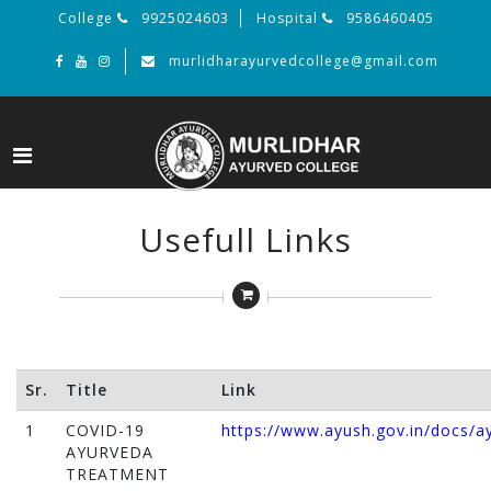
College
9925024603
Hospital
9586460405
murlidharayurvedcollege@gmail.com
Usefull Links
Sr.
Title
Link
1
COVID-19
https://www.ayush.gov.in/docs/a
AYURVEDA
TREATMENT