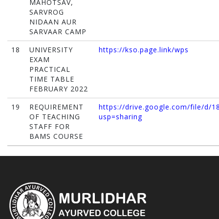
MAHOTSAV,
SARVROG
NIDAAN AUR
SARVAAR CAMP
18
UNIVERSITY
https://kso.page.link/wps
EXAM
PRACTICAL
TIME TABLE
FEBRUARY 2022
19
REQUIREMENT
https://drive.google.com/file/
OF TEACHING
usp=sharing
STAFF FOR
BAMS COURSE