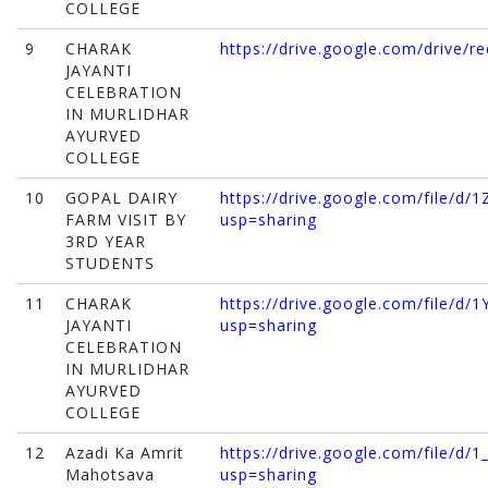
COLLEGE
9
CHARAK
https://drive.google.com/drive/r
JAYANTI
CELEBRATION
IN MURLIDHAR
AYURVED
COLLEGE
10
GOPAL DAIRY
https://drive.google.com/file/d
FARM VISIT BY
usp=sharing
3RD YEAR
STUDENTS
11
CHARAK
https://drive.google.com/file
JAYANTI
usp=sharing
CELEBRATION
IN MURLIDHAR
AYURVED
COLLEGE
12
Azadi Ka Amrit
https://drive.google.com/file/
Mahotsava
usp=sharing