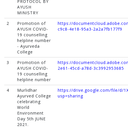
PROTOCOL BY
AYUSH
MINISTRY
2
Promotion of
https://documentcloud.adobe.com
AYUSH COVID-
c9c8-4e18-95a3-2a2a7fb177f9
19 counselling
helpline number
- Ayurveda
College
3
Promotion of
https://documentcloud.adobe.com
AYUSH COVID-
2e61-45cd-a78d-3c3992953685
19 counselling
helpline number
4
Murlidhar
https://drive.google.com/file/
Ayurved College
usp=sharing
celebrating
World
Environment
Day 5th JUNE
2021.